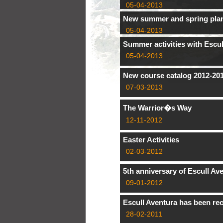
05-04-2013
New summer and spring pla
05-04-2013
Summer activities with Escul
05-04-2013
New course catalog 2012-20
07-03-2013
The Warrior�s Way
12-11-2012
Easter Activities
02-03-2012
5th anniversary of Escull Av
09-01-2012
Escull Aventura has been rec
28-02-2011