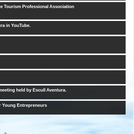
re Tourism Professional Association
ura in YouTube.
meeting held by Escull Aventura.
or Young Entrepreneurs