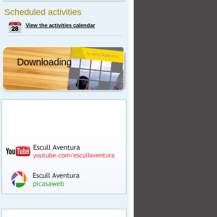
Scheduled activities
View the activities calendar
Downloading