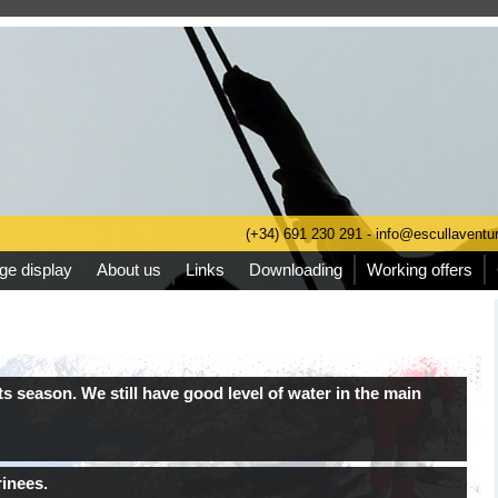
(+34) 691 230 291 - info@escullavent
ge display
About us
Links
Downloading
Working offers
s season. We still have good level of water in the main
rinees.