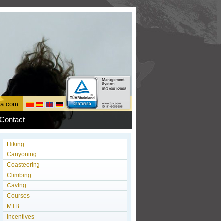
ura.com
Contact
Hiking
Canyoning
Coasteering
Climbing
Caving
Courses
MTB
Incentives