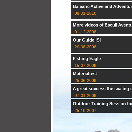
Balearic Active and Adventu
08-01-2010
More videos of Escull Avent
01-12-2008
Our Guide ISI
26-08-2008
Fishing Eagle
15-07-2008
Materialtest
25-06-2008
A great success the scaling 
07-01-2008
Outdoor Training Session f
25-10-2007