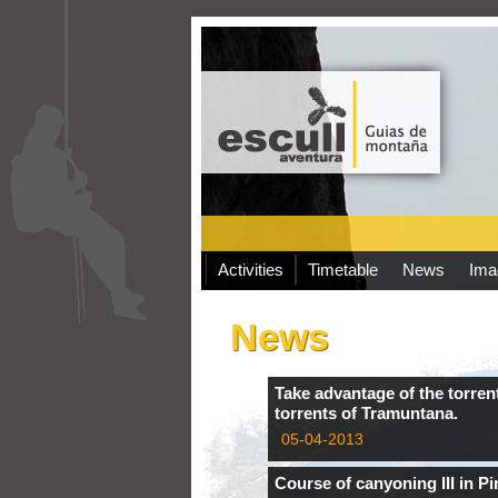
Activities
Timetable
News
Ima
News
Take advantage of the torrent
torrents of Tramuntana.
05-04-2013
Course of canyoning III in Pi