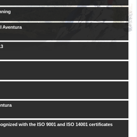
nning
l Aventura
13
entura
ognized with the ISO 9001 and ISO 14001 certificates